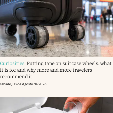
Curiosities
.
Putting tape on suitcase wheels: what
it is for and why more and more travelers
recommend it
sábado, 08 de Agosto de 2026