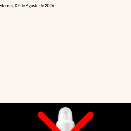
viernes, 07 de Agosto de 2026