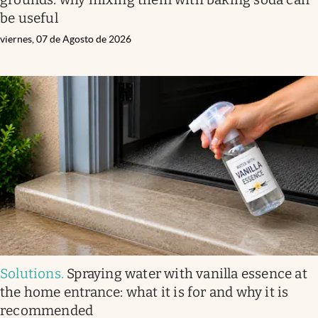
be useful
viernes, 07 de Agosto de 2026
Solutions
.
Spraying water with vanilla essence at
the home entrance: what it is for and why it is
recommended