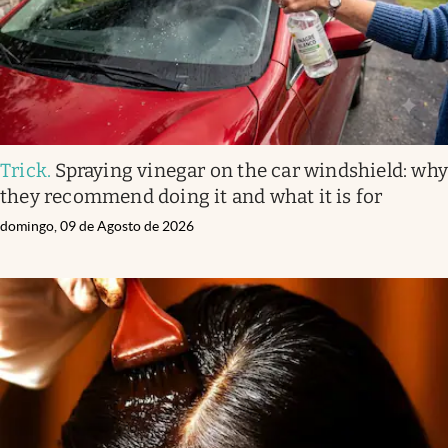
Trick
.
Spraying vinegar on the car windshield: wh
they recommend doing it and what it is for
domingo, 09 de Agosto de 2026