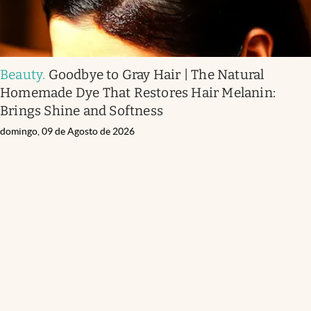
Beauty
.
Goodbye to Gray Hair | The Natural
Homemade Dye That Restores Hair Melanin:
Brings Shine and Softness
domingo, 09 de Agosto de 2026