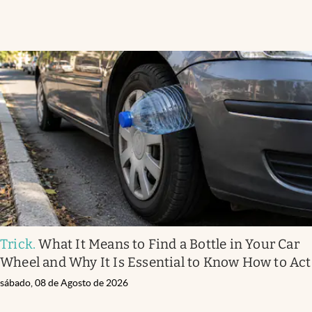
Trick
.
What It Means to Find a Bottle in Your Car
Wheel and Why It Is Essential to Know How to Act
sábado, 08 de Agosto de 2026