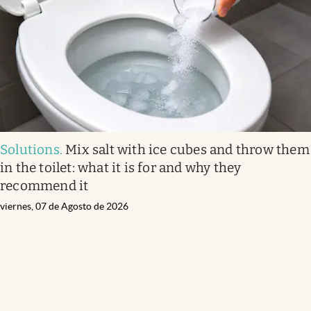
Solutions
.
Mix salt with ice cubes and throw them
in the toilet: what it is for and why they
recommend it
viernes, 07 de Agosto de 2026