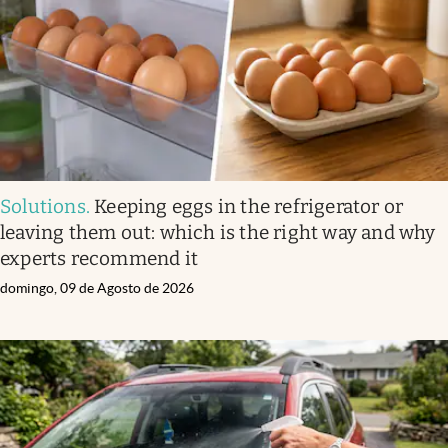
Solutions
.
Keeping eggs in the refrigerator or
leaving them out: which is the right way and why
experts recommend it
domingo, 09 de Agosto de 2026