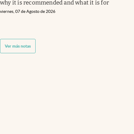
why it is recommended and what it is for
viernes, 07 de Agosto de 2026
Ver más notas