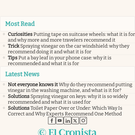
Most Read
Curiosities
Putting tape on suitcase wheels: what it is for
and why more and more travelers recommend it
Trick
Spraying vinegar on the car windshield: why they
recommend doing it and what it is for
Tips
Put a bay leaf in your phone case: why it is
recommended and what it is for
Latest News
Not everyone knows it
Why do they recommend putting
vinegar in the washing machine, and what is it for?
Solutions
Spraying vinegar on keys: why it is so widely
recommended and what it is used for
Solutions
Toilet Paper Over or Under: Which Way Is
Correct and Why Experts Recommend One Method
abre en nueva pestaña
abre en nueva pestaña
abre en nueva pestaña
abre en nueva pestaña
abre en nueva pestaña