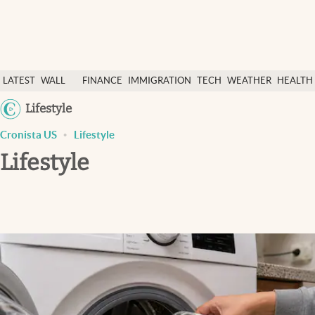
Latest News
LATEST
WALL
FINANCE
IMMIGRATION
TECH
WEATHER
HEALTH
Finance
NEWS
STREET
&
Lifestyle
Immigration
&
SCIENC
Cronista US
Lifestyle
Today
DOLLAR
Lifestyle
Weather
Health & science
Religion
Tech
Lifestyle
USA