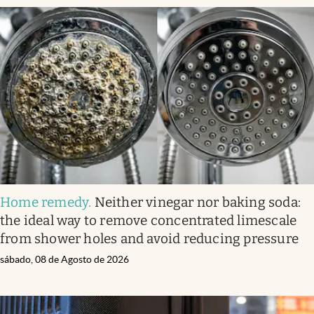
Home remedy
.
Neither vinegar nor baking soda:
the ideal way to remove concentrated limescale
from shower holes and avoid reducing pressure
sábado, 08 de Agosto de 2026