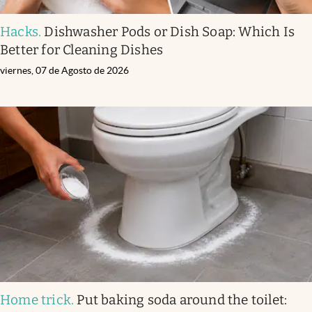
Hacks
.
Dishwasher Pods or Dish Soap: Which Is
Better for Cleaning Dishes
viernes, 07 de Agosto de 2026
Home trick
.
Put baking soda around the toilet: