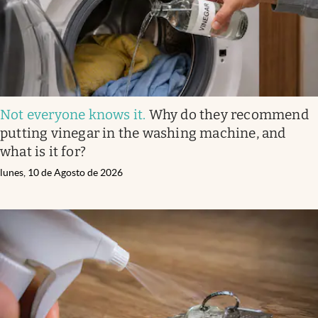
Not everyone knows it
.
Why do they recommend
putting vinegar in the washing machine, and
what is it for?
lunes, 10 de Agosto de 2026