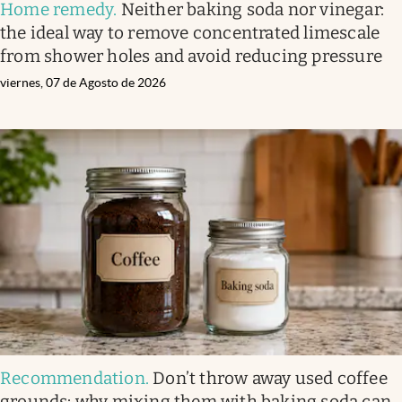
Home remedy
.
Neither baking soda nor vinegar:
the ideal way to remove concentrated limescale
from shower holes and avoid reducing pressure
viernes, 07 de Agosto de 2026
Recommendation
.
Don’t throw away used coffee
grounds: why mixing them with baking soda can