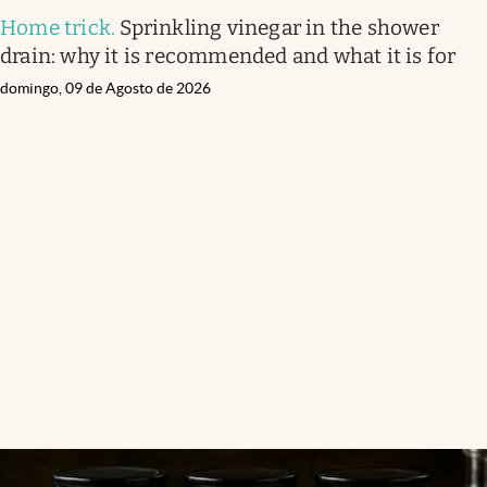
Home trick
.
Sprinkling vinegar in the shower
drain: why it is recommended and what it is for
domingo, 09 de Agosto de 2026