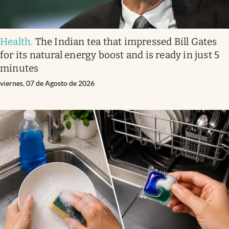
Health
.
The Indian tea that impressed Bill Gates
for its natural energy boost and is ready in just 5
minutes
viernes, 07 de Agosto de 2026