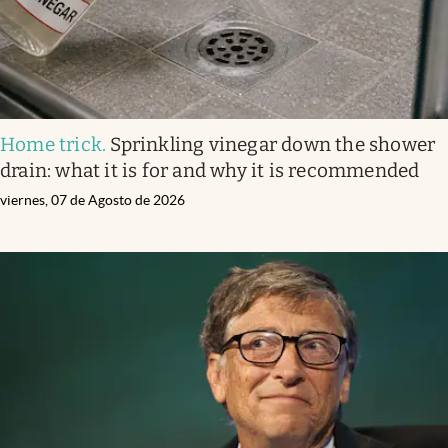
Home trick
.
Sprinkling vinegar down the shower
drain: what it is for and why it is recommended
viernes, 07 de Agosto de 2026