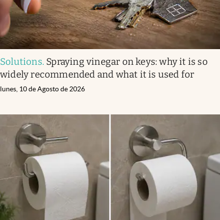
Solutions
.
Spraying vinegar on keys: why it is so
widely recommended and what it is used for
lunes, 10 de Agosto de 2026