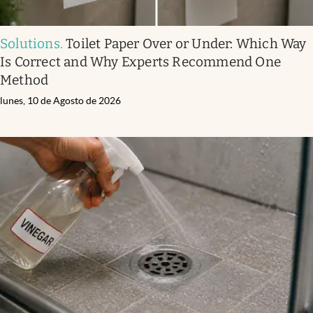
Solutions
.
Toilet Paper Over or Under: Which Way
Is Correct and Why Experts Recommend One
Method
lunes, 10 de Agosto de 2026