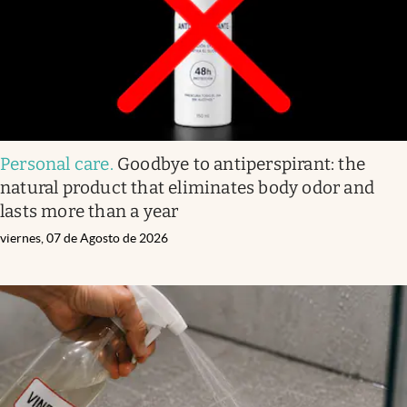
Personal care
.
Goodbye to antiperspirant: the
natural product that eliminates body odor and
lasts more than a year
viernes, 07 de Agosto de 2026