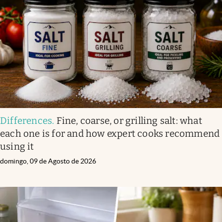
Differences
.
Fine, coarse, or grilling salt: what
each one is for and how expert cooks recommend
using it
domingo, 09 de Agosto de 2026