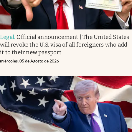
Legal
.
Official announcement | The United States
will revoke the U.S. visa of all foreigners who add
it to their new passport
miércoles, 05 de Agosto de 2026