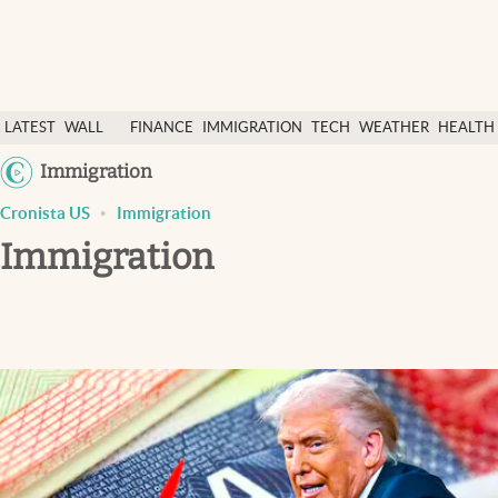
Latest News
LATEST
WALL
FINANCE
IMMIGRATION
TECH
WEATHER
HEALTH
Finance
NEWS
STREET
&
Immigration
Immigration
&
SCIENC
Cronista US
Immigration
Today
DOLLAR
Immigration
Weather
Health & science
Religion
Tech
Lifestyle
USA