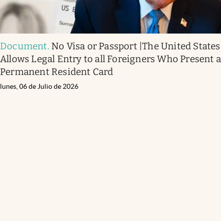
Document
.
No Visa or Passport |The United States
Allows Legal Entry to all Foreigners Who Present 
Permanent Resident Card
lunes, 06 de Julio de 2026