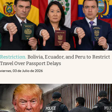
Restriction
.
Bolivia, Ecuador, and Peru to Restrict
Travel Over Passport Delays
viernes, 03 de Julio de 2026