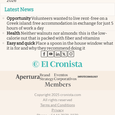
2026
Latest News
Opportunity
Volunteers wanted to live rent-free on a
Greek island: free accommodation in exchange for just 5
hours of work a day
Health
Neither walnuts nor almonds: this is the low-
calorie nut that is packed with fiber and vitamins
Easy and quick
Place a spoon in the house window: what
it is for and why they recommend doing it
abre en nueva pestaña
abre en nueva pestaña
abre en nueva pestaña
abre en nueva pestaña
abre en nueva pestaña
Copyright 2025 cronista.com
All rights reserved
Terms and Conditions
Privacy