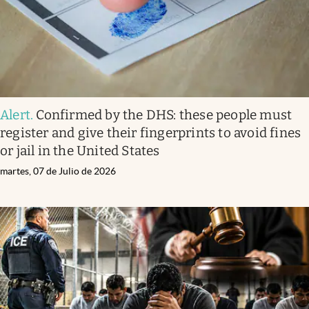
Alert
.
Confirmed by the DHS: these people must
register and give their fingerprints to avoid fines
or jail in the United States
martes, 07 de Julio de 2026