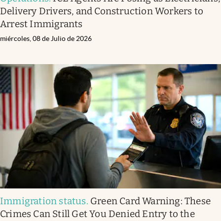
Delivery Drivers, and Construction Workers to
Arrest Immigrants
miércoles, 08 de Julio de 2026
Immigration status
.
Green Card Warning: These
Crimes Can Still Get You Denied Entry to the