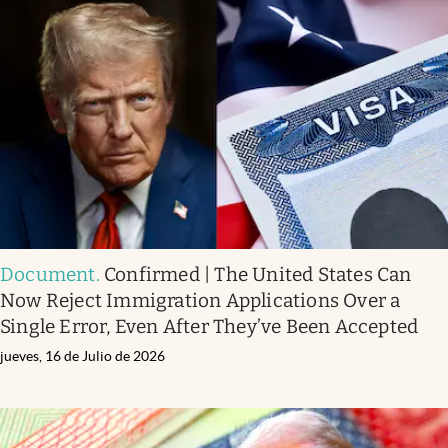
Document
.
Confirmed | The United States Can
Now Reject Immigration Applications Over a
Single Error, Even After They’ve Been Accepted
jueves, 16 de Julio de 2026