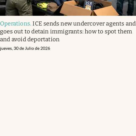
Operations
.
ICE sends new undercover agents and
goes out to detain immigrants: how to spot them
and avoid deportation
jueves, 30 de Julio de 2026