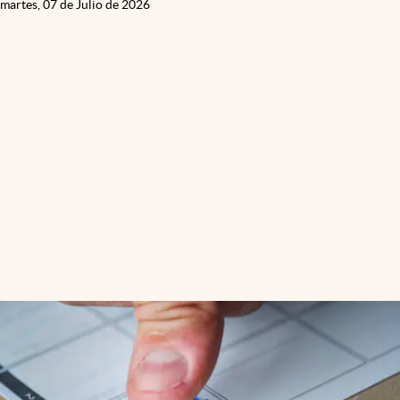
martes, 07 de Julio de 2026