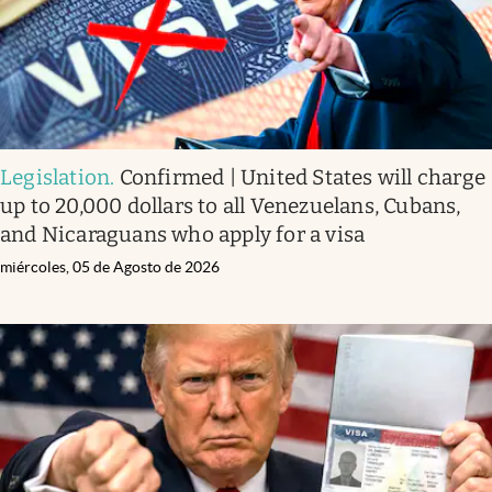
Legislation
.
Confirmed | United States will charge
up to 20,000 dollars to all Venezuelans, Cubans,
and Nicaraguans who apply for a visa
miércoles, 05 de Agosto de 2026