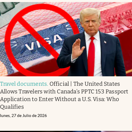
Travel documents
.
Official | The United States
Allows Travelers with Canada’s PPTC 153 Passport
Application to Enter Without a U.S. Visa: Who
Qualifies
lunes, 27 de Julio de 2026