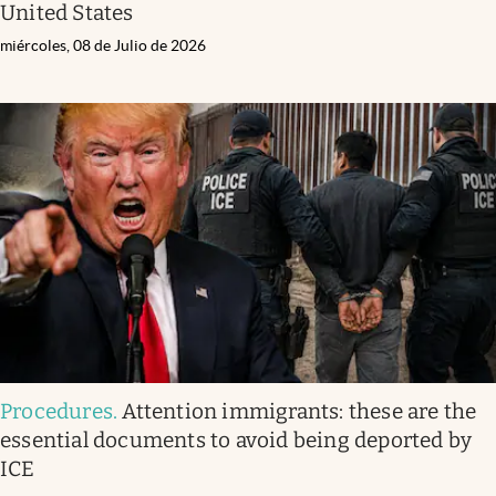
United States
miércoles, 08 de Julio de 2026
Procedures
.
Attention immigrants: these are the
essential documents to avoid being deported by
ICE