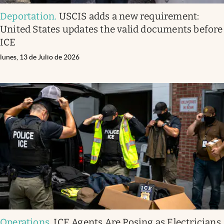
Deportation
.
USCIS adds a new requirement:
United States updates the valid documents before
ICE
lunes, 13 de Julio de 2026
Operations
.
ICE Agents Are Posing as Electricians,