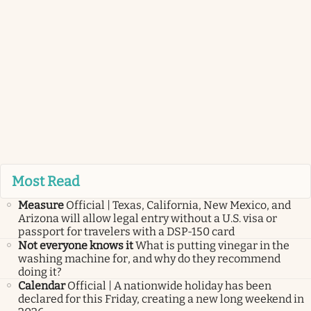
Most Read
Measure
Official | Texas, California, New Mexico, and
Arizona will allow legal entry without a U.S. visa or
passport for travelers with a DSP-150 card
Not everyone knows it
What is putting vinegar in the
washing machine for, and why do they recommend
doing it?
Calendar
Official | A nationwide holiday has been
declared for this Friday, creating a new long weekend in