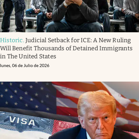
Historic
.
Judicial Setback for ICE: A New Ruling
Will Benefit Thousands of Detained Immigrants
in The United States
lunes, 06 de Julio de 2026