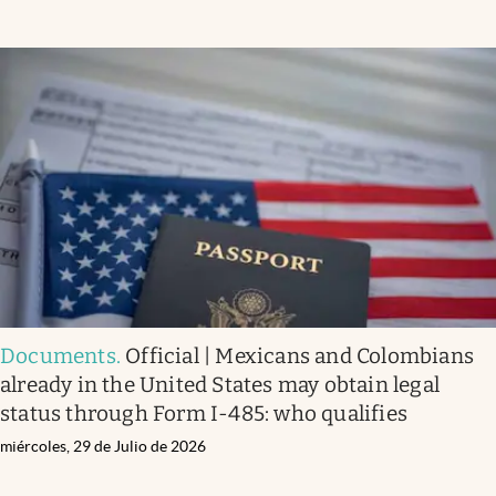
Documents
.
Official | Mexicans and Colombians
already in the United States may obtain legal
status through Form I-485: who qualifies
miércoles, 29 de Julio de 2026