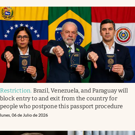
Restriction
.
Brazil, Venezuela, and Paraguay will
block entry to and exit from the country for
people who postpone this passport procedure
lunes, 06 de Julio de 2026