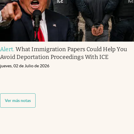
Alert
.
What Immigration Papers Could Help You
Avoid Deportation Proceedings With ICE
jueves, 02 de Julio de 2026
Ver más notas