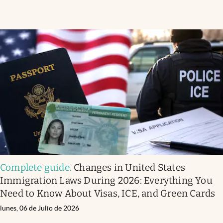
Complete guide
.
Changes in United States
Immigration Laws During 2026: Everything You
Need to Know About Visas, ICE, and Green Cards
lunes, 06 de Julio de 2026