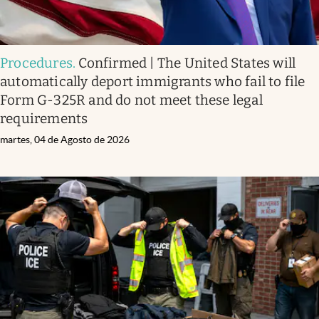
Procedures
.
Confirmed | The United States will
automatically deport immigrants who fail to file
Form G-325R and do not meet these legal
requirements
martes, 04 de Agosto de 2026