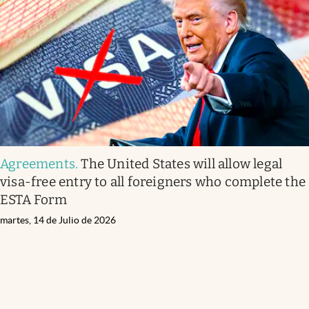
Agreements
.
The United States will allow legal
visa-free entry to all foreigners who complete the
ESTA Form
martes, 14 de Julio de 2026