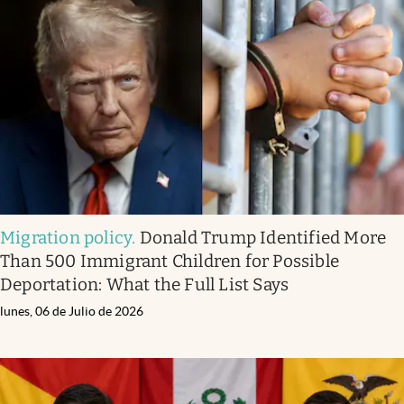
Migration policy
.
Donald Trump Identified More
Than 500 Immigrant Children for Possible
Deportation: What the Full List Says
lunes, 06 de Julio de 2026