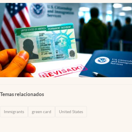
Temas relacionados
Immigrants
green card
United States