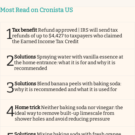
Most Read on Cronista US
1
Tax benefit
Refund approved | IRS will send tax
refunds of up to $4,427 to taxpayers who claimed
the Earned Income Tax Credit
2
Solutions
Spraying water with vanilla essence at
the home entrance: what it is for and why it is
recommended
3
Solutions
Blend banana peels with baking soda:
why it is recommended and what it is used for
4
Home trick
Neither baking soda nor vinegar: the
ideal way to remove built-up limescale from
shower holes and avoid reducing pressure
Solutions
Mixing baking soda with fresh orange