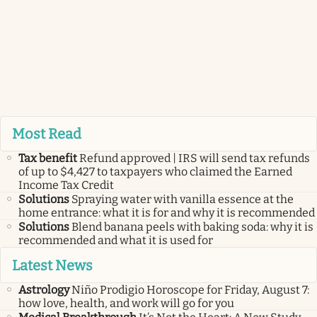
Most Read
Tax benefit
Refund approved | IRS will send tax refunds
of up to $4,427 to taxpayers who claimed the Earned
Income Tax Credit
Solutions
Spraying water with vanilla essence at the
home entrance: what it is for and why it is recommended
Solutions
Blend banana peels with baking soda: why it is
recommended and what it is used for
Latest News
Astrology
Niño Prodigio Horoscope for Friday, August 7:
how love, health, and work will go for you