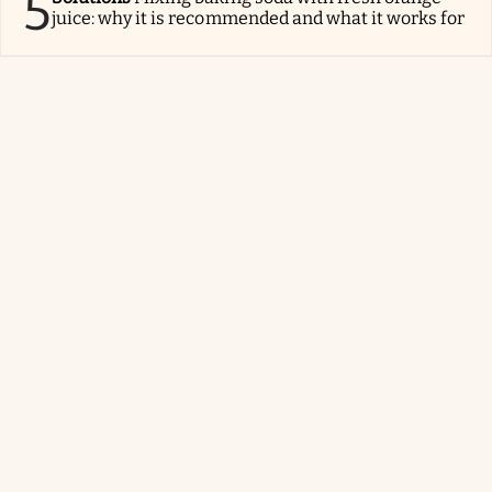
5
juice: why it is recommended and what it works for