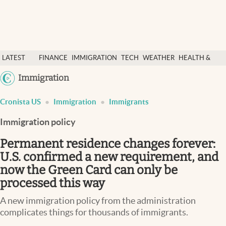
Latest News
LATEST
FINANCE
IMMIGRATION
TECH
WEATHER
HEALTH &
Finance
NEWS
SCIENCE
Immigration
Immigration
Today
Cronista US
Immigration
Immigrants
Weather
Immigration policy
Health & science
Permanent residence changes forever:
U.S. confirmed a new requirement, and
Religion
now the Green Card can only be
Tech
processed this way
Lifestyle
A new immigration policy from the administration
complicates things for thousands of immigrants.
USA