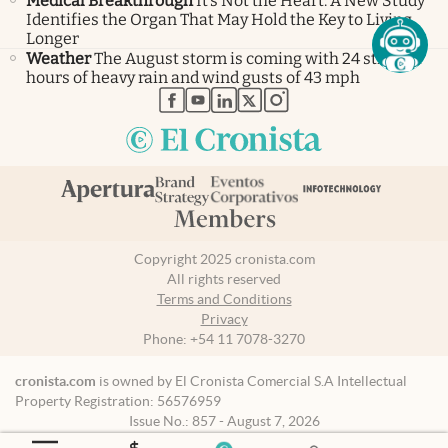
Medical Breakthrough
It’s Not the Heart: A New Study
Identifies the Organ That May Hold the Key to Living
Longer
Weather
The August storm is coming with 24 straight
hours of heavy rain and wind gusts of 43 mph
abre en nueva pestaña
abre en nueva pestaña
abre en nueva pestaña
abre en nueva pestaña
abre en nueva pestaña
Copyright 2025 cronista.com
All rights reserved
Terms and Conditions
Privacy
Phone:
+54 11 7078-3270
cronista.com
is owned by El Cronista Comercial S.A Intellectual
Property Registration: 56576959
Issue No.: 857 - August 7, 2026